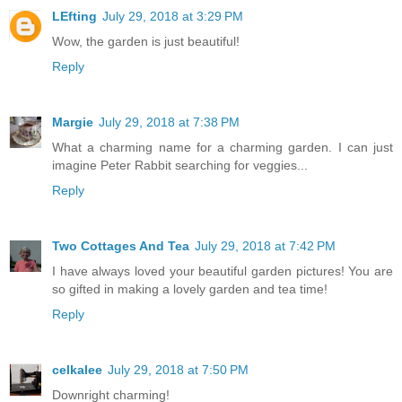
LEfting
July 29, 2018 at 3:29 PM
Wow, the garden is just beautiful!
Reply
Margie
July 29, 2018 at 7:38 PM
What a charming name for a charming garden. I can just
imagine Peter Rabbit searching for veggies...
Reply
Two Cottages And Tea
July 29, 2018 at 7:42 PM
I have always loved your beautiful garden pictures! You are
so gifted in making a lovely garden and tea time!
Reply
celkalee
July 29, 2018 at 7:50 PM
Downright charming!