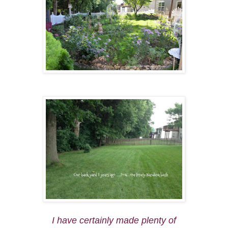
I have certainly made plenty of