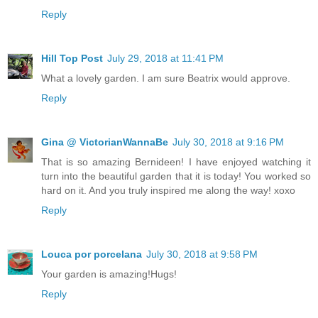
Reply
Hill Top Post
July 29, 2018 at 11:41 PM
What a lovely garden. I am sure Beatrix would approve.
Reply
Gina @ VictorianWannaBe
July 30, 2018 at 9:16 PM
That is so amazing Bernideen! I have enjoyed watching it
turn into the beautiful garden that it is today! You worked so
hard on it. And you truly inspired me along the way! xoxo
Reply
Louca por porcelana
July 30, 2018 at 9:58 PM
Your garden is amazing!Hugs!
Reply