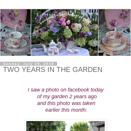
Sunday, July 29, 2018
TWO YEARS IN THE GARDEN
I saw a photo on facebook
today
of my garden
2 years
ago
and this
photo was
taken
earlier
this
month: