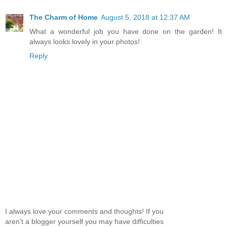
The Charm of Home
August 5, 2018 at 12:37 AM
What a wonderful job you have done on the garden! It
always looks lovely in your photos!
Reply
I always love your comments and thoughts! If you
aren't a blogger yourself you may have difficulties