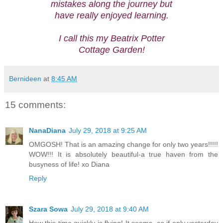
mistakes along the journey but
have really enjoyed learning.
I call this my Beatrix Potter
Cottage Garden!
Bernideen
at
8:45 AM
15 comments:
NanaDiana
July 29, 2018 at 9:25 AM
OMGOSH! That is an amazing change for only two years!!!!!
WOW!!! It is absolutely beautiful-a true haven from the
busyness of life! xo Diana
Reply
Szara Sowa
July 29, 2018 at 9:40 AM