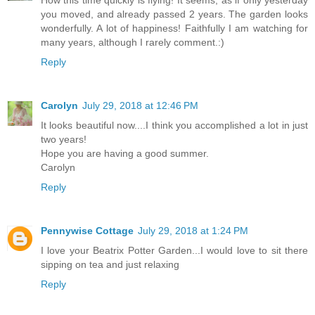
How this time quickly is flying! It seems, as if only yesterday
you moved, and already passed 2 years. The garden looks
wonderfully. A lot of happiness! Faithfully I am watching for
many years, although I rarely comment.:)
Reply
Carolyn
July 29, 2018 at 12:46 PM
It looks beautiful now....I think you accomplished a lot in just
two years!
Hope you are having a good summer.
Carolyn
Reply
Pennywise Cottage
July 29, 2018 at 1:24 PM
I love your Beatrix Potter Garden...I would love to sit there
sipping on tea and just relaxing
Reply