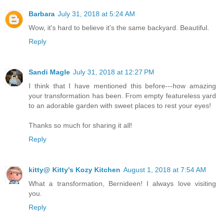
Barbara
July 31, 2018 at 5:24 AM
Wow, it's hard to believe it's the same backyard. Beautiful.
Reply
Sandi Magle
July 31, 2018 at 12:27 PM
I think that I have mentioned this before---how amazing
your transformation has been. From empty featureless yard
to an adorable garden with sweet places to rest your eyes!
Thanks so much for sharing it all!
Reply
kitty@ Kitty's Kozy Kitchen
August 1, 2018 at 7:54 AM
What a transformation, Bernideen! I always love visiting
you.
Reply