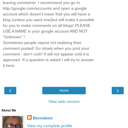
leaving comments. I recommend you go to
http://google.com/accounts and open a google
account which doesn't mean that you will have a
blog (unless you want one)but will make it possible
for you to make comments on all blogs! PLEASE
USE A NAME in your google account AND NOT
"Unknown" !
Sometimes people repost not realizing their
comment posted! Go slowly when you post your
comment - don't rush! It will not appear until it is
approved. If a question is asked I will try to answer
it here.
‹
›
Home
View web version
About Me
Bernideen
View my complete profile